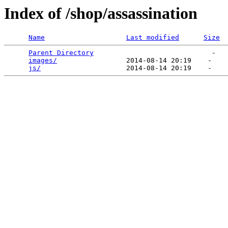
Index of /shop/assassination
Name
Last modified
Size
Parent Directory
                             -   

images/
                 2014-08-14 20:19    -   

js/